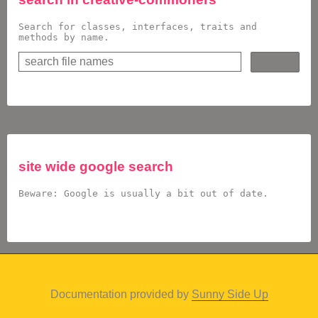
Search for classes, interfaces, traits and
methods by name.
site wide google search
Beware: Google is usually a bit out of date.
Documentation provided by
Sunny Side Up