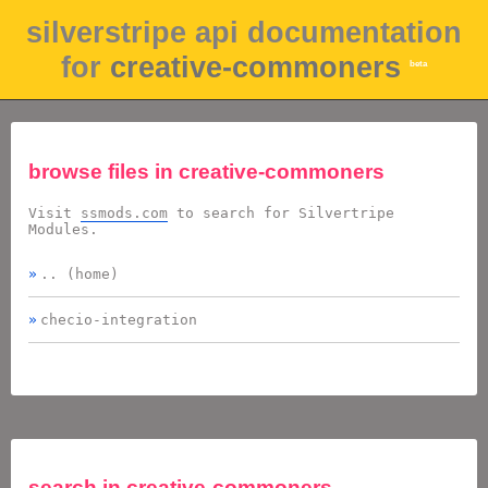
silverstripe api documentation
for
creative-commoners
beta
browse files in
creative-commoners
Visit
ssmods.com
to search for Silvertripe
Modules.
.. (home)
checio-integration
search in
creative-commoners