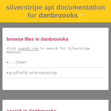
silverstripe api documentation
for
danbroooks
beta
browse files in
danbroooks
Visit
ssmods.com
to search for Silvertripe
Modules.
.. (home)
gridfield-selectexisting
search in
danbroooks