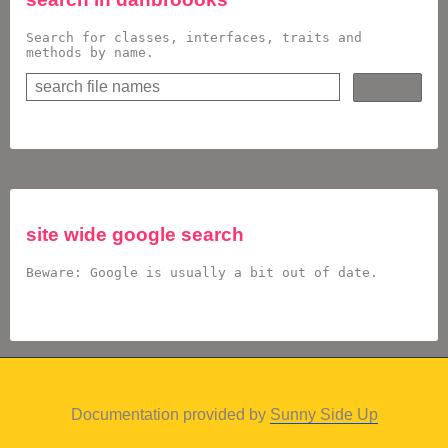
Search for classes, interfaces, traits and
methods by name.
site wide google search
Beware: Google is usually a bit out of date.
Documentation provided by
Sunny Side Up