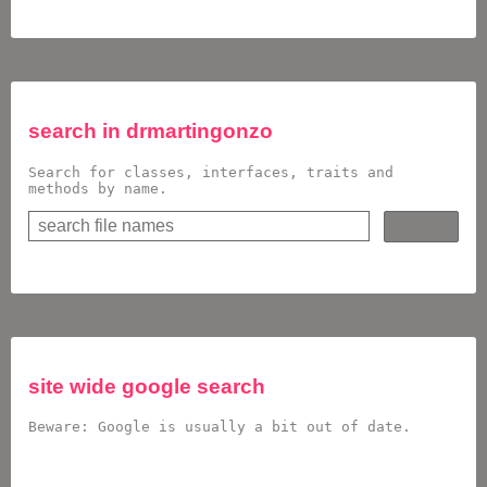
search in
drmartingonzo
Search for classes, interfaces, traits and
methods by name.
site wide google search
Beware: Google is usually a bit out of date.