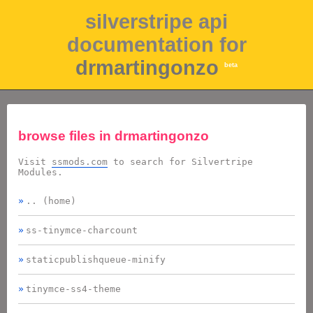
silverstripe api
documentation for
drmartingonzo
beta
browse files in
drmartingonzo
Visit
ssmods.com
to search for Silvertripe
Modules.
.. (home)
ss-tinymce-charcount
staticpublishqueue-minify
tinymce-ss4-theme