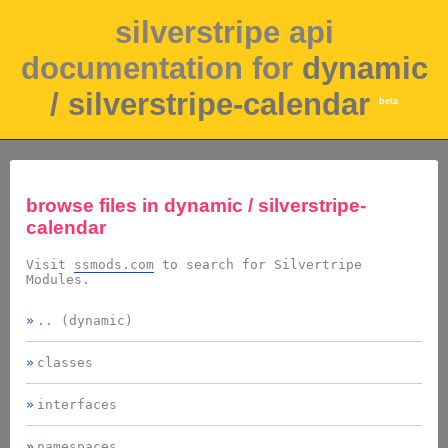
silverstripe api
documentation for
dynamic
/ silverstripe-calendar
beta
browse files in
dynamic / silverstripe-
calendar
Visit
ssmods.com
to search for Silvertripe
Modules.
.. (dynamic)
classes
interfaces
namespaces