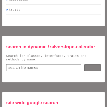
traits
search in
dynamic / silverstripe-calendar
Search for classes, interfaces, traits and
methods by name.
site wide google search