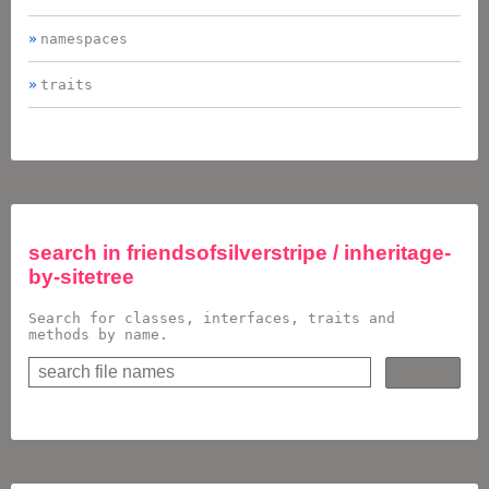
namespaces
traits
search in
friendsofsilverstripe / inheritage-
by-sitetree
Search for classes, interfaces, traits and
methods by name.