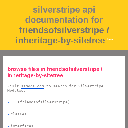
silverstripe api
documentation for
friendsofsilverstripe /
inheritage-by-sitetree
beta
browse files in
friendsofsilverstripe /
inheritage-by-sitetree
Visit
ssmods.com
to search for Silvertripe
Modules.
.. (friendsofsilverstripe)
classes
interfaces