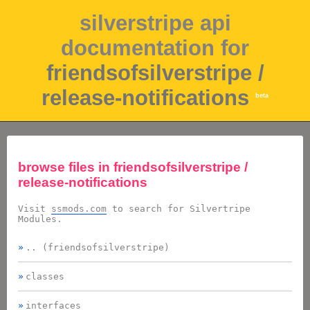
silverstripe api
documentation for
friendsofsilverstripe /
release-notifications
beta
browse files in
friendsofsilverstripe /
release-notifications
Visit
ssmods.com
to search for Silvertripe
Modules.
.. (friendsofsilverstripe)
classes
interfaces