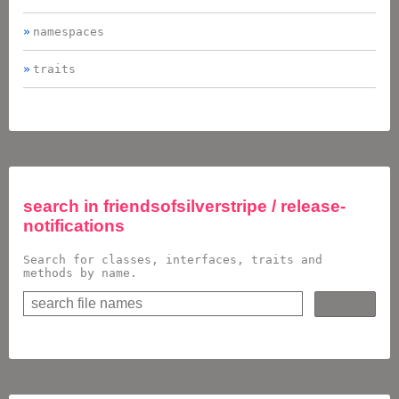
namespaces
traits
search in
friendsofsilverstripe / release-
notifications
Search for classes, interfaces, traits and
methods by name.