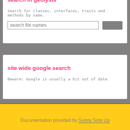
Search for classes, interfaces, traits and
methods by name.
site wide google search
Beware: Google is usually a bit out of date.
Documentation provided by
Sunny Side Up