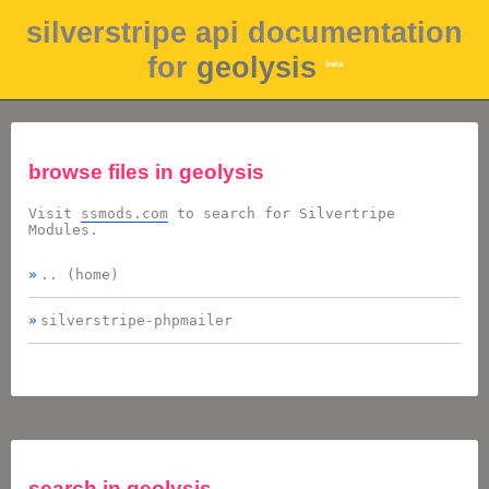
silverstripe api documentation
for
geolysis
beta
browse files in
geolysis
Visit
ssmods.com
to search for Silvertripe
Modules.
.. (home)
silverstripe-phpmailer
search in
geolysis