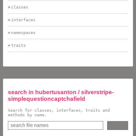
classes
interfaces
namespaces
traits
search in
hubertusanton / silverstripe-
simplequestioncaptchafield
Search for classes, interfaces, traits and
methods by name.