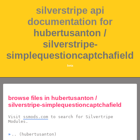
silverstripe api
documentation for
hubertusanton /
silverstripe-
simplequestioncaptchafield
beta
browse files in
hubertusanton /
silverstripe-simplequestioncaptchafield
Visit
ssmods.com
to search for Silvertripe
Modules.
.. (hubertusanton)