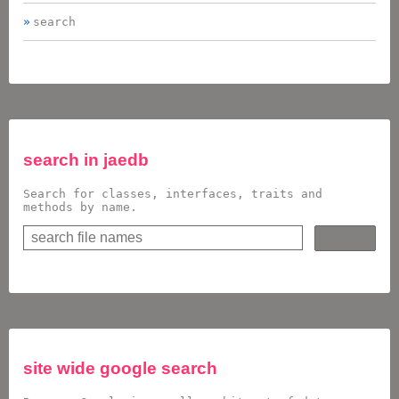
search
search in
jaedb
Search for classes, interfaces, traits and
methods by name.
site wide google search