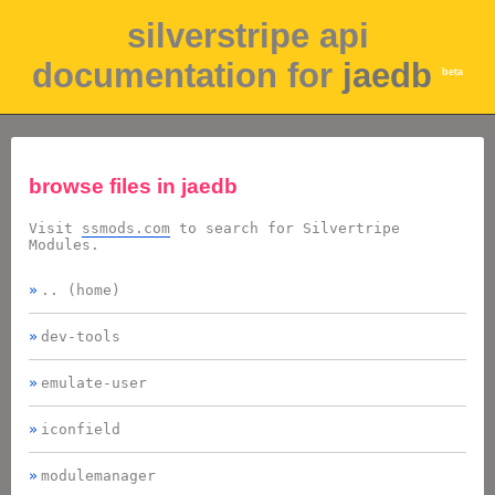
silverstripe api
documentation for
jaedb
beta
browse files in
jaedb
Visit
ssmods.com
to search for Silvertripe
Modules.
.. (home)
dev-tools
emulate-user
iconfield
modulemanager