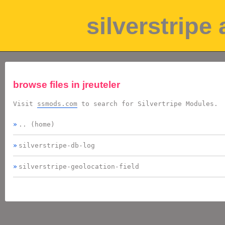
silverstripe
browse files in
jreuteler
Visit
ssmods.com
to search for Silvertripe Modules.
.. (home)
silverstripe-db-log
silverstripe-geolocation-field