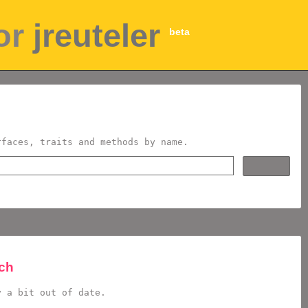
for
jreuteler
beta
rfaces, traits and methods by name.
rch
y a bit out of date.