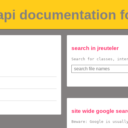
 api documentation 
search in
jreuteler
Search for classes, inte
site wide google sea
Beware: Google is usuall