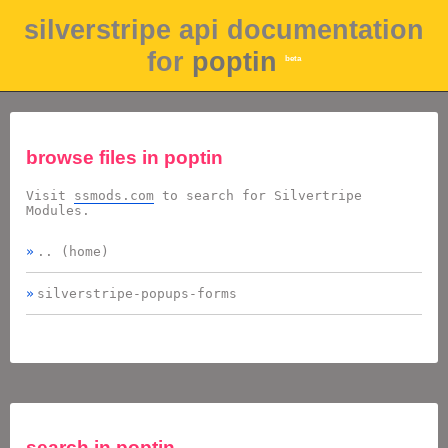
silverstripe api documentation
for
poptin
beta
browse files in
poptin
Visit
ssmods.com
to search for Silvertripe
Modules.
.. (home)
silverstripe-popups-forms
search in
poptin