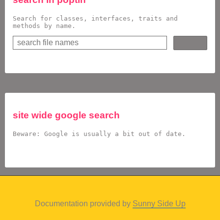
Search for classes, interfaces, traits and
methods by name.
site wide google search
Beware: Google is usually a bit out of date.
Documentation provided by
Sunny Side Up