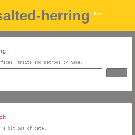
salted-herring
beta
ing
rfaces, traits and methods by name.
rch
y a bit out of date.