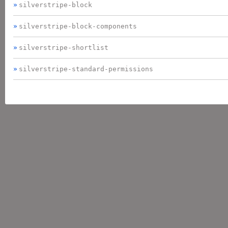
silverstripe-block
silverstripe-block-components
silverstripe-shortlist
silverstripe-standard-permissions