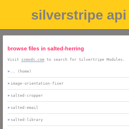
silverstripe a
browse files in
salted-herring
Visit
ssmods.com
to search for Silvertripe Modules.
.. (home)
image-orientation-fixer
salted-cropper
salted-email
salted-library