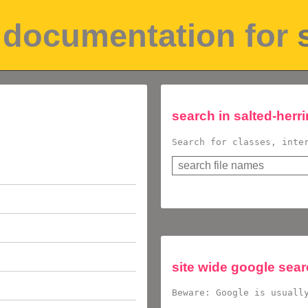
pi documentation for
search in
salted-herr
Search for classes, inte
site wide google sea
Beware: Google is usuall