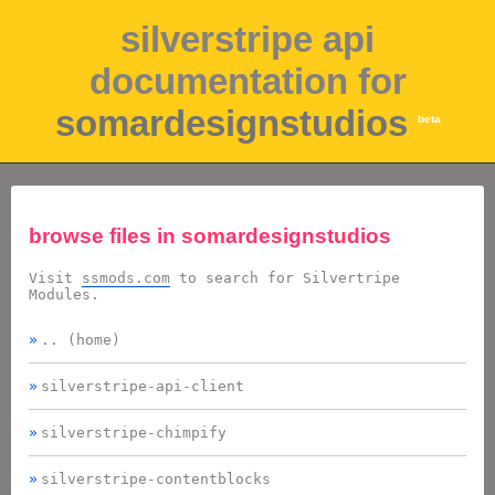
silverstripe api
documentation for
somardesignstudios
beta
browse files in
somardesignstudios
Visit
ssmods.com
to search for Silvertripe
Modules.
.. (home)
silverstripe-api-client
silverstripe-chimpify
silverstripe-contentblocks