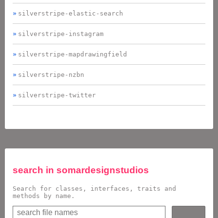
silverstripe-elastic-search
silverstripe-instagram
silverstripe-mapdrawingfield
silverstripe-nzbn
silverstripe-twitter
search in
somardesignstudios
Search for classes, interfaces, traits and
methods by name.