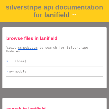
silverstripe api documentation
for
lanifield
beta
browse files in
lanifield
Visit
ssmods.com
to search for Silvertripe
Modules.
.. (home)
my-module
search in
lanifield