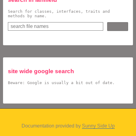
Search for classes, interfaces, traits and
methods by name.
site wide google search
Beware: Google is usually a bit out of date.
Documentation provided by
Sunny Side Up