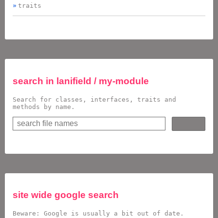
traits
search in
lanifield / my-module
Search for classes, interfaces, traits and
methods by name.
site wide google search
Beware: Google is usually a bit out of date.