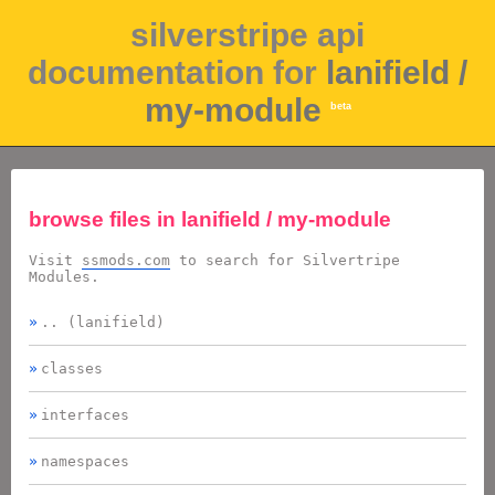
silverstripe api
documentation for
lanifield /
my-module
beta
browse files in
lanifield / my-module
Visit
ssmods.com
to search for Silvertripe
Modules.
.. (lanifield)
classes
interfaces
namespaces